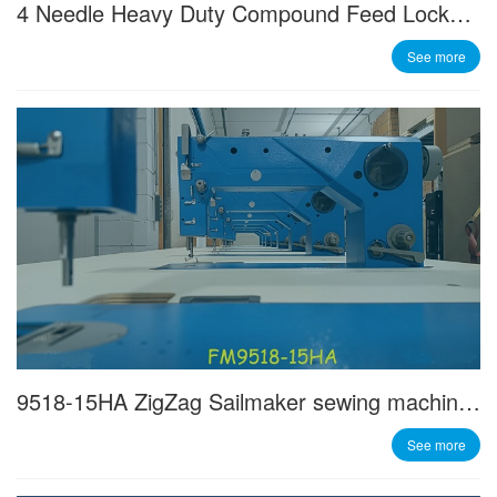
4 Needle Heavy Duty Compound Feed Lockstitch Machine
See more
9518-15HA ZigZag Sailmaker sewing machine - Made in Italy
See more