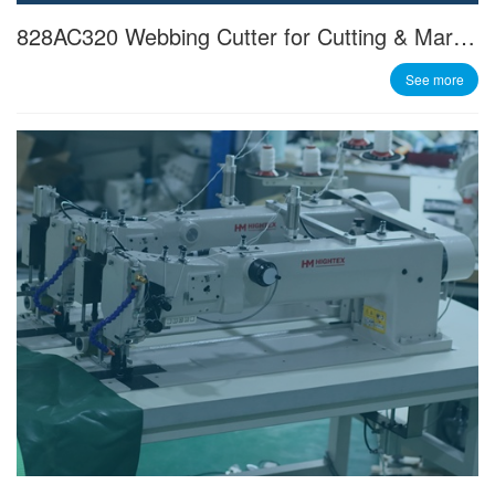
828AC320 Webbing Cutter for Cutting & Marking 300mm Wide Slings
See more