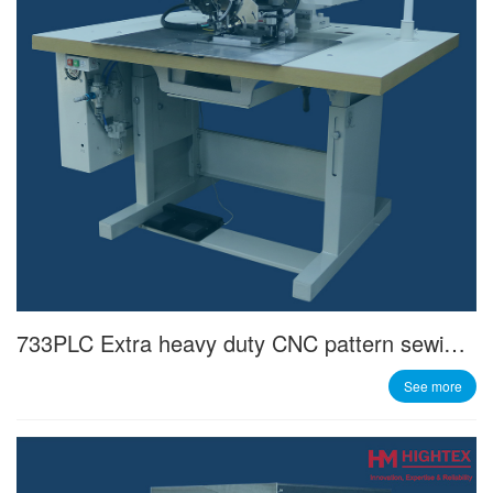
733PLC Extra heavy duty CNC pattern sewing machine
See more