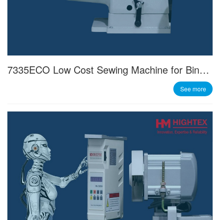
7335ECO Low Cost Sewing Machine for Binding Operations
See more