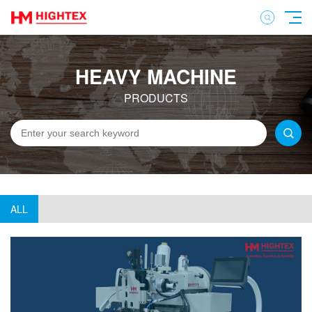
HEAVY MACHINE
PRODUCTS
ALL