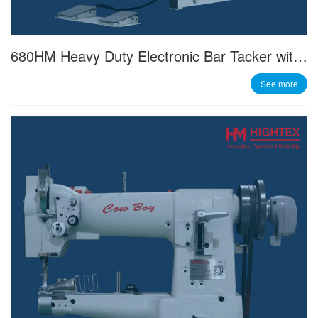
680HM Heavy Duty Electronic Bar Tacker with 60mm x 80mm Sewing Field
See more