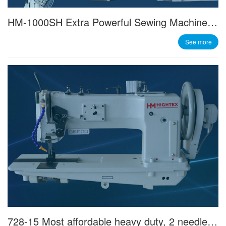
HM-1000SH Extra Powerful Sewing Machine Servo Motor with Best Price/performance Ratio
See more
728-15 Most affordable heavy duty, 2 needle, triple feed sewing machine