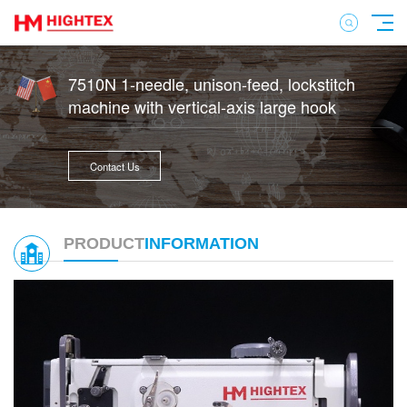
7510N 1-needle, unison-feed, lockstitch
machine with vertical-axis large hook
Contact Us
PRODUCT
INFORMATION