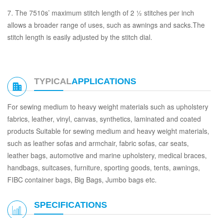
7. The 7510s’ maximum stitch length of 2 ½ stitches per inch
allows a broader range of uses, such as awnings and sacks.The
stitch length is easily adjusted by the stitch dial.
TYPICAL
APPLICATIONS
For sewing medium to heavy weight materials such as upholstery
fabrics, leather, vinyl, canvas, synthetics, laminated and coated
products Suitable for sewing medium and heavy weight materials,
such as leather sofas and armchair, fabric sofas, car seats,
leather bags, automotive and marine upholstery, medical braces,
handbags, suitcases, furniture, sporting goods, tents, awnings,
FIBC container bags, Big Bags, Jumbo bags etc.
SPECIFICATIONS