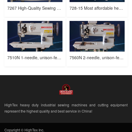
7267 High-Quality Sewing Machine for Leather and Upholstery
728-15 Most affordable heavy duty, 2 needle, triple feed sewing machine
7510N 1-needle, unison-feed, lockstitch machine with vertical-axis large hook
7560N 2-needle, unison-feed, upholstery sewing machine
HighTex heavy duty industrial sewing machines and cutting equipment
represent the highest quality and best service in China!
Copyright © HighTex Inc.