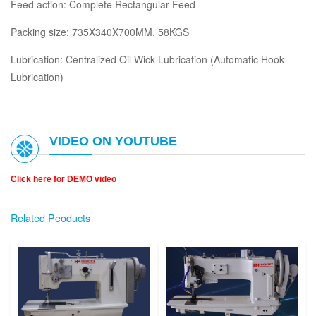
Feed action: Complete Rectangular Feed
Packing size: 735X340X700MM, 58KGS
Lubrication: Centralized Oil Wick Lubrication (Automatic Hook
Lubrication)
VIDEO ON YOUTUBE
Click here for DEMO video
Related Peoducts