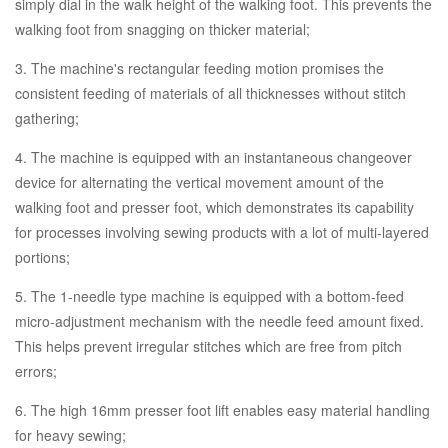
simply dial in the walk height of the walking foot. This prevents the
walking foot from snagging on thicker material;
3. The machine's rectangular feeding motion promises the
consistent feeding of materials of all thicknesses without stitch
gathering;
4. The machine is equipped with an instantaneous changeover
device for alternating the vertical movement amount of the
walking foot and presser foot, which demonstrates its capability
for processes involving sewing products with a lot of multi-layered
portions;
5. The 1-needle type machine is equipped with a bottom-feed
micro-adjustment mechanism with the needle feed amount fixed.
This helps prevent irregular stitches which are free from pitch
errors;
6. The high 16mm presser foot lift enables easy material handling
for heavy sewing;