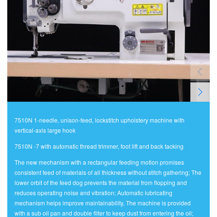
7510N 1-needle, unison-feed, lockstitch upholstery machine with
vertical-axis large hook
7510N -7 with automatic thread trimmer, foot lift and back tacking
The new mechanism with a rectangular feeding motion promises
consistent feed of materials of all thickness without stitch gathering; The
lower orbit of the feed dog prevents the material from flopping and
reduces operating noise and vibration; Automatic lubricating
mechanism helps improve maintainability, The machine is provided
with a sub oil pan and double filter to keep dust from entering the oil;