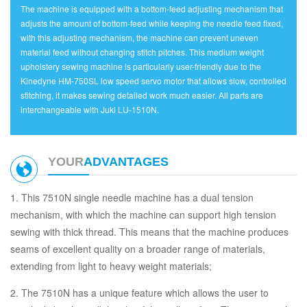
The machine is equipped with a bottom-feed adjusting mechanism that
adjusts the amount of bottom-feed while keeping the needle feed fixed,
with this adjusting mechanism, the machine can prevent uneven
material feed without changing stitch pitches. This medium weight
upholstery sewing machine is particularly user-friendly due to the
Kinedyne HM-750SL low speed servo motor that allows slow, controlled
stitching, it makes sewing detailed work much easier. All parts are
interchangeable with Juki LU-1510N.
YOUR
ADVANTAGES
1. This 7510N single needle machine has a dual tension
mechanism, with which the machine can support high tension
sewing with thick thread. This means that the machine produces
seams of excellent quality on a broader range of materials,
extending from light to heavy weight materials;
2. The 7510N has a unique feature which allows the user to