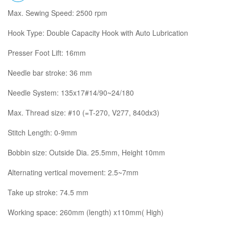
Max. Sewing Speed: 2500 rpm
Hook Type: Double Capacity Hook with Auto Lubrication
Presser Foot Lift: 16mm
Needle bar stroke: 36 mm
Needle System: 135x17#14/90~24/180
Max. Thread size: #10 (=T-270, V277, 840dx3)
Stitch Length: 0-9mm
Bobbin size: Outside Dia. 25.5mm, Height 10mm
Alternating vertical movement: 2.5~7mm
Take up stroke: 74.5 mm
Working space: 260mm (length) x110mm( High)